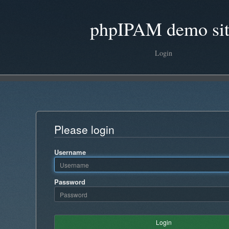
phpIPAM demo sit
Login
Please login
Username
Password