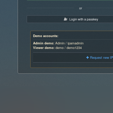
or
Login with a passkey
Demo accounts:
Admin demo:
Admin / ipamadmin
Viewer demo:
demo / demo1234
Request new IP